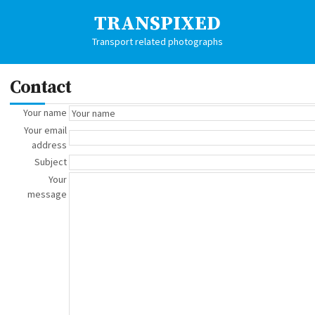
TRANSPIXED
Transport related photographs
Contact
Your name
Your email
address
Subject
Your
message