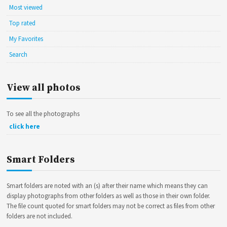
Most viewed
Top rated
My Favorites
Search
View all photos
To see all the photographs
click here
Smart Folders
Smart folders are noted with an (s) after their name which means they can
display photographs from other folders as well as those in their own folder.
The file count quoted for smart folders may not be correct as files from other
folders are not included.