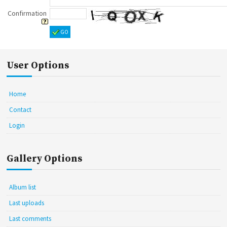
Confirmation
GO
User Options
Home
Contact
Login
Gallery Options
Album list
Last uploads
Last comments