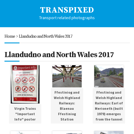
TRANSPIXED
Transport related photographs
Home
>
Llandudno and North Wales 2017
Llandudno and North Wales 2017
Ffestiniog and
Ffestiniog and
Welsh Highland
Welsh Highland
Railways:
Railways: Earl of
Blaenau
Merioneth (built
Virgin Trains
Ffestiniog
1979) emerges
"Important
Station
from the tunnel
Info" poster