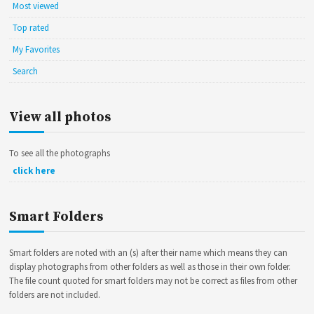
Most viewed
Top rated
My Favorites
Search
View all photos
To see all the photographs
click here
Smart Folders
Smart folders are noted with an (s) after their name which means they can
display photographs from other folders as well as those in their own folder.
The file count quoted for smart folders may not be correct as files from other
folders are not included.