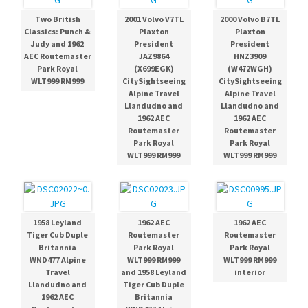
Two British
2001 Volvo V7TL
2000 Volvo B7TL
Classics: Punch &
Plaxton
Plaxton
Judy and 1962
President
President
AEC Routemaster
JAZ9864
HNZ3909
Park Royal
(X699EGK)
(W472WGH)
WLT999 RM999
CitySightseeing
CitySightseeing
Alpine Travel
Alpine Travel
Llandudno and
Llandudno and
1962 AEC
1962 AEC
Routemaster
Routemaster
Park Royal
Park Royal
WLT999 RM999
WLT999 RM999
1958 Leyland
1962 AEC
1962 AEC
Tiger Cub Duple
Routemaster
Routemaster
Britannia
Park Royal
Park Royal
WND477 Alpine
WLT999 RM999
WLT999 RM999
Travel
and 1958 Leyland
interior
Llandudno and
Tiger Cub Duple
1962 AEC
Britannia