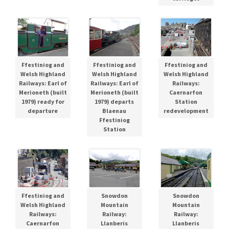
Ffestiniog and
Ffestiniog and
Ffestiniog and
Welsh Highland
Welsh Highland
Welsh Highland
Railways: Earl of
Railways: Earl of
Railways:
Merioneth (built
Merioneth (built
Caernarfon
1979) ready for
1979) departs
Station
departure
Blaenau
redevelopment
Ffestiniog
Station
Ffestiniog and
Snowdon
Snowdon
Welsh Highland
Mountain
Mountain
Railways:
Railway:
Railway:
Caernarfon
Llanberis
Llanberis