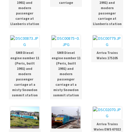
1991) and
carriage
1991) and
modern
modern
passenger
passenger
carriage at
carriage at
Llanberis station
Llanberis station
SMR Diesel
SMR Diesel
Arriva Trains
engine number 11
engine number 11
Wales 175105
(Peris, built
(Peris, built
1991) and
1991) and
modern
modern
passenger
passenger
carriage at a
carriage at a
misty Snowdon
misty Snowdon
summit station
summit station
Arriva Trains
Wales EWS 67022