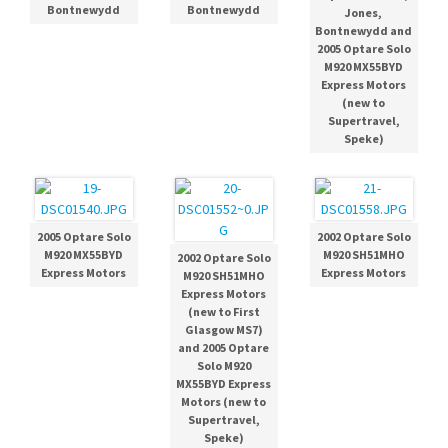
Bontnewydd
Bontnewydd
Jones,
Bontnewydd and
2005 Optare Solo
M920 MX55BYD
Express Motors
(new to
Supertravel,
Speke)
2005 Optare Solo
2002 Optare Solo
M920 MX55BYD
M920 SH51MHO
2002 Optare Solo
Express Motors
Express Motors
M920 SH51MHO
Express Motors
(new to First
Glasgow MS7)
and 2005 Optare
Solo M920
MX55BYD Express
Motors (new to
Supertravel,
Speke)