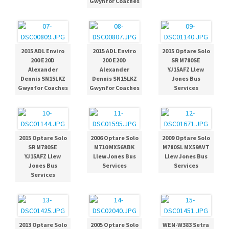
Gwynfor Coaches
2015 ADL Enviro
2015 ADL Enviro
2015 Optare Solo
200 E20D
200 E20D
SR M780SE
Alexander
Alexander
YJ15AFZ Llew
Dennis SN15LKZ
Dennis SN15LKZ
Jones Bus
Gwynfor Coaches
Gwynfor Coaches
Services
2015 Optare Solo
2006 Optare Solo
2009 Optare Solo
SR M780SE
M710 MX56ABK
M780SL MX59AVT
YJ15AFZ Llew
Llew Jones Bus
Llew Jones Bus
Jones Bus
Services
Services
Services
2013 Optare Solo
2005 Optare Solo
WEN-W383 Setra