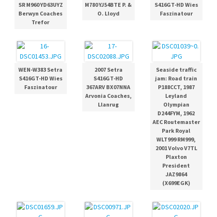
SR M960 YD63UYZ
M780 YJ54BTE P. &
S416GT-HD Wies
Berwyn Coaches
O. Lloyd
Faszinatour
Trefor
WEN-W383 Setra
2007 Setra
Seaside traffic
S416GT-HD Wies
S416GT-HD
jam: Road train
Faszinatour
367ARV BX07NNA
P188CCT, 1987
Arvonia Coaches,
Leyland
Llanrug
Olympian
D244FYM, 1962
AEC Routemaster
Park Royal
WLT999 RM999,
2001 Volvo V7TL
Plaxton
President
JAZ9864
(X699EGK)