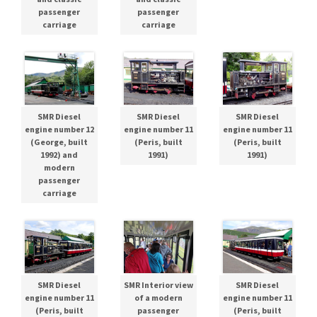
passenger
passenger
carriage
carriage
SMR Diesel
SMR Diesel
SMR Diesel
engine number 12
engine number 11
engine number 11
(George, built
(Peris, built
(Peris, built
1992) and
1991)
1991)
modern
passenger
carriage
SMR Diesel
SMR Interior view
SMR Diesel
engine number 11
of a modern
engine number 11
(Peris, built
passenger
(Peris, built