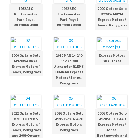
1962 AEC
1962 AEC
2000 Optare Solo
Routemaster
Routemaster
M920 W418YAL
Park Royal
Park Royal
Express Motors /
WLT999 RM999
WLT999 RM999
Jones, Penygroes
2000 Optare Solo
2010 MAN 14.240
Express Motors
M920 W418YAL
Enviro 200
Bus Ticket
Express Motors /
Alexander R1EMS
Jones, Penygroes
CX60AAU Express
Motors / Jones,
Penygroes
2012 Optare Solo
2016 Optare Solo
2006 Optare Solo
M950 CX12EMS
M9950SR YJ66APO
M920SL CX06AAU
Express Motors /
Express Motors
Express Motors /
Jones, Penygroes
Penygroes
Jones,
and 2009 Optare
Bontnewydd and