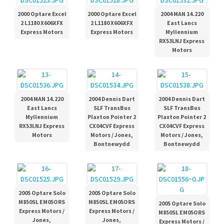
2000 Optare Excel
2000 Optare Excel
2004 MAN 14.220
2 L1180 X606XFX
2 L1180 X606XFX
East Lancs
Express Motors
Express Motors
Myllennium
RX53LNJ Express
Motors
2004 MAN 14.220
2004 Dennis Dart
2004 Dennis Dart
East Lancs
SLF TransBus
SLF TransBus
Myllennium
Plaxton Pointer 2
Plaxton Pointer 2
RX53LNJ Express
CX04CVF Express
CX04CVF Express
Motors
Motors / Jones,
Motors / Jones,
Bontnewydd
Bontnewydd
2005 Optare Solo
2005 Optare Solo
M850SL EM05ORS
M850SL EM05ORS
2005 Optare Solo
Express Motors /
Express Motors /
M850SL EM05ORS
Jones,
Jones,
Express Motors /