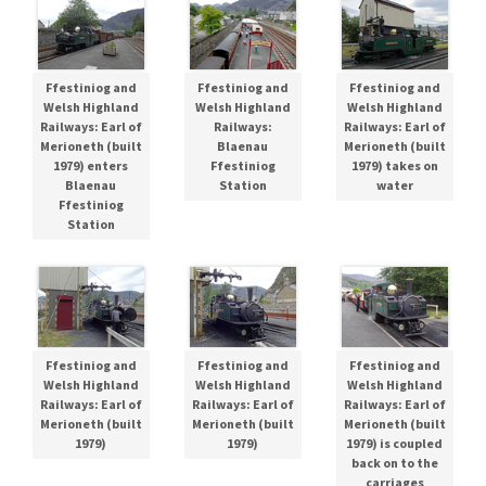
Ffestiniog and
Ffestiniog and
Ffestiniog and
Welsh Highland
Welsh Highland
Welsh Highland
Railways: Earl of
Railways:
Railways: Earl of
Merioneth (built
Blaenau
Merioneth (built
1979) enters
Ffestiniog
1979) takes on
Blaenau
Station
water
Ffestiniog
Station
Ffestiniog and
Ffestiniog and
Ffestiniog and
Welsh Highland
Welsh Highland
Welsh Highland
Railways: Earl of
Railways: Earl of
Railways: Earl of
Merioneth (built
Merioneth (built
Merioneth (built
1979)
1979)
1979) is coupled
back on to the
carriages