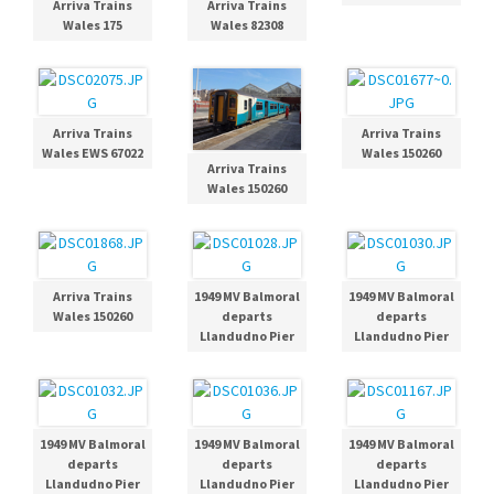
Arriva Trains
Arriva Trains
Wales 175
Wales 82308
Arriva Trains
Arriva Trains
Wales EWS 67022
Wales 150260
Arriva Trains
Wales 150260
Arriva Trains
1949 MV Balmoral
1949 MV Balmoral
Wales 150260
departs
departs
Llandudno Pier
Llandudno Pier
1949 MV Balmoral
1949 MV Balmoral
1949 MV Balmoral
departs
departs
departs
Llandudno Pier
Llandudno Pier
Llandudno Pier