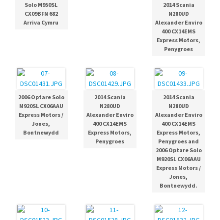
Solo M950SL
2014 Scania
CX09BFN 682
N280UD
Arriva Cymru
Alexander Enviro
400 CX14EMS
Express Motors,
Penygroes
2006 Optare Solo
2014 Scania
2014 Scania
M920SL CX06AAU
N280UD
N280UD
Express Motors /
Alexander Enviro
Alexander Enviro
Jones,
400 CX14EMS
400 CX14EMS
Bontnewydd
Express Motors,
Express Motors,
Penygroes
Penygroes and
2006 Optare Solo
M920SL CX06AAU
Express Motors /
Jones,
Bontnewydd.