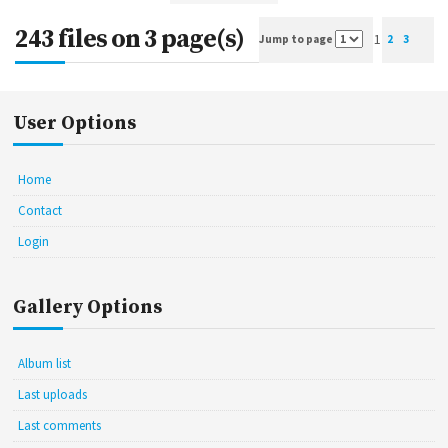
243 files on 3 page(s)
1
Jump to page
2
3
User Options
Home
Contact
Login
Gallery Options
Album list
Last uploads
Last comments