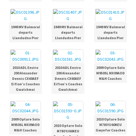
1949 MV Balmoral
1949 MV Balmoral
1949 MV Balmoral
departs
departs
departs
Llandudno Pier
Llandudno Pier
Llandudno Pier
2010 ADL Enviro
2010 ADL Enviro
2009 Optare Solo
200 Alexander
200 Alexander
M950SL MX09AOD
Dennis CX60AEF
Dennis CX60AEF
M&H Coaches
Eifion’s Coaches
Eifion’s Coaches
Gwalchmai
Gwalchmai
2009 Optare Solo
2010 Optare Solo
M950SL MX09AOD
M780 YJ60KEU
2010 Optare Solo
M&H Coaches
Gwynfor Coaches
M780 YJ60KEU