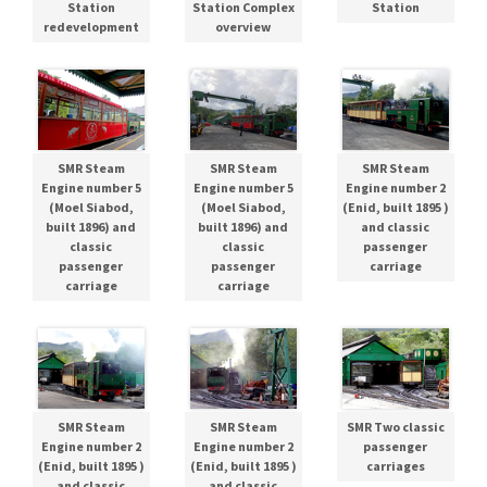
Station
Station Complex
Station
redevelopment
overview
SMR Steam
SMR Steam
SMR Steam
Engine number 5
Engine number 5
Engine number 2
(Moel Siabod,
(Moel Siabod,
(Enid, built 1895 )
built 1896) and
built 1896) and
and classic
classic
classic
passenger
passenger
passenger
carriage
carriage
carriage
SMR Steam
SMR Steam
SMR Two classic
Engine number 2
Engine number 2
passenger
(Enid, built 1895 )
(Enid, built 1895 )
carriages
and classic
and classic