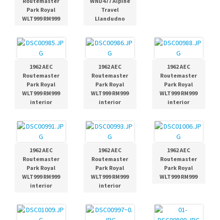
Routemaster
WND477 Alpine
Park Royal
Travel
WLT999 RM999
Llandudno
1962 AEC
1962 AEC
1962 AEC
Routemaster
Routemaster
Routemaster
Park Royal
Park Royal
Park Royal
WLT999 RM999
WLT999 RM999
WLT999 RM999
interior
interior
interior
1962 AEC
1962 AEC
1962 AEC
Routemaster
Routemaster
Routemaster
Park Royal
Park Royal
Park Royal
WLT999 RM999
WLT999 RM999
WLT999 RM999
interior
interior