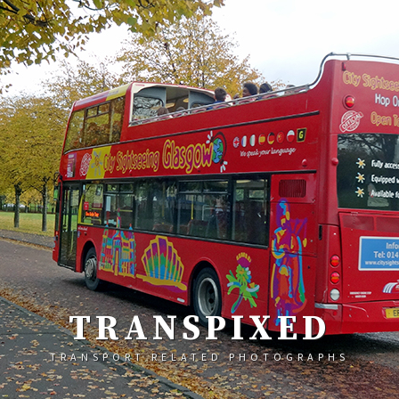
TRANSPIXED
TRANSPORT RELATED PHOTOGRAPHS