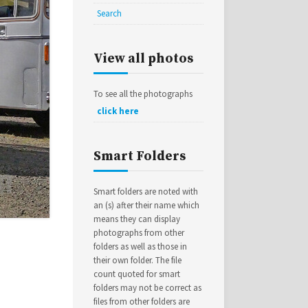
Search
View all photos
To see all the photographs
click here
Smart Folders
Smart folders are noted with
an (s) after their name which
means they can display
photographs from other
folders as well as those in
their own folder. The file
count quoted for smart
folders may not be correct as
files from other folders are