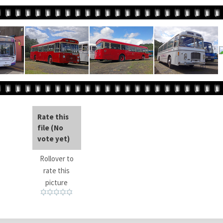
Rate this
file
(No
vote yet)
Rollover to
rate this
picture