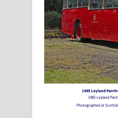
1965 Leyland Panth
1965 Leyland Pant
Photographed at Scotti