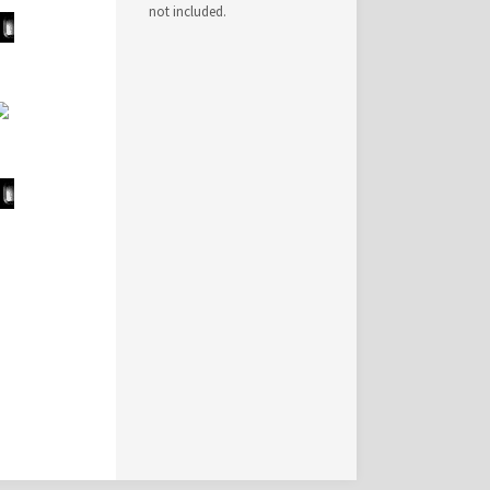
not included.