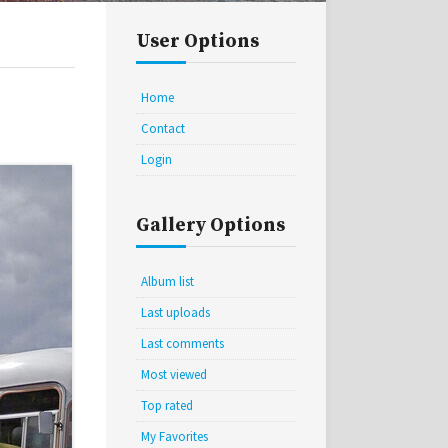
User Options
Home
Contact
Login
Gallery Options
Album list
Last uploads
Last comments
Most viewed
Top rated
My Favorites