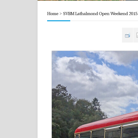
Home
>
SVBM Lathalmond Open Weekend 2015