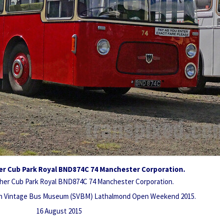
er Cub Park Royal BND874C 74 Manchester Corporation.
her Cub Park Royal BND874C 74 Manchester Corporation.
sh Vintage Bus Museum (SVBM) Lathalmond Open Weekend 2015.
16 August 2015