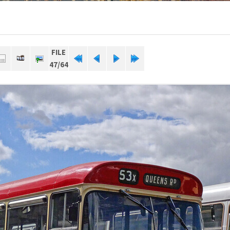
FILE
47/64