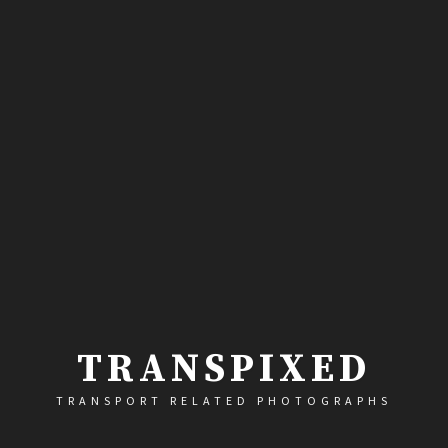
TRANSPIXED
TRANSPORT RELATED PHOTOGRAPHS