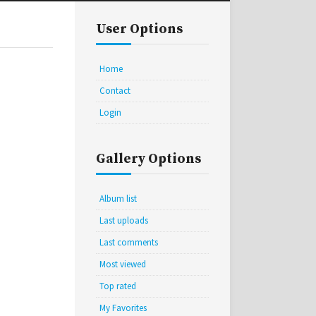
User Options
Home
Contact
Login
Gallery Options
Album list
Last uploads
Last comments
Most viewed
Top rated
My Favorites