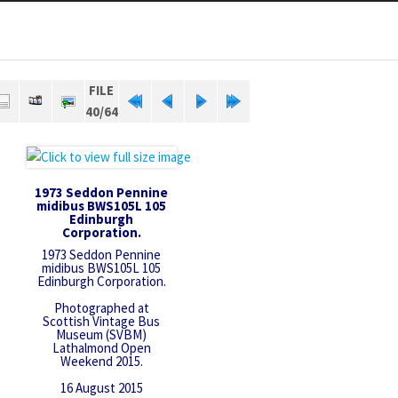
FILE
40/64
1973 Seddon Pennine
midibus BWS105L 105
Edinburgh
Corporation.
1973 Seddon Pennine
midibus BWS105L 105
Edinburgh Corporation.
Photographed at
Scottish Vintage Bus
Museum (SVBM)
Lathalmond Open
Weekend 2015.
16 August 2015