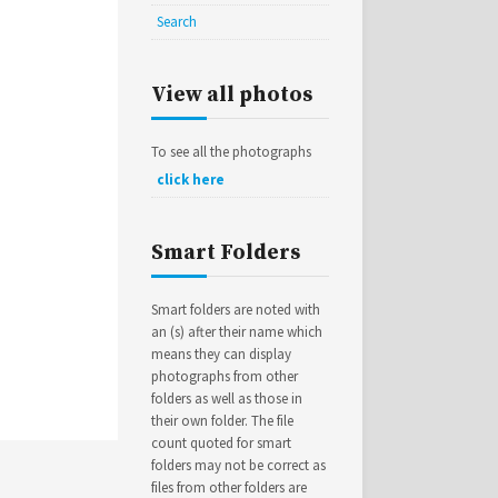
Search
View all photos
To see all the photographs
click here
Smart Folders
Smart folders are noted with
an (s) after their name which
means they can display
photographs from other
folders as well as those in
their own folder. The file
count quoted for smart
folders may not be correct as
files from other folders are