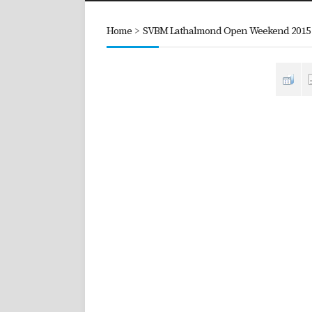
Home
>
SVBM Lathalmond Open Weekend 2015