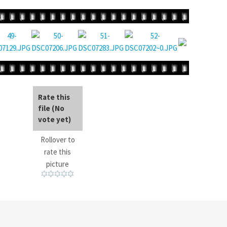
Rate this
file
(No
vote yet)
Rollover to
rate this
picture