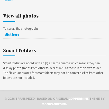
Search
View all photos
To see all the photographs
click here
Smart Folders
Smart folders are noted with an (s) after their name which means they can
display photographs from other folders as well as those in their own folder.
The file count quoted for smart folders may not be correct as files from other
folders are not included.
©
2026
TRANSPIXED
| BASED ON ORIGINAL
COPPERMINE
THEME BY
MONICANDESIGN