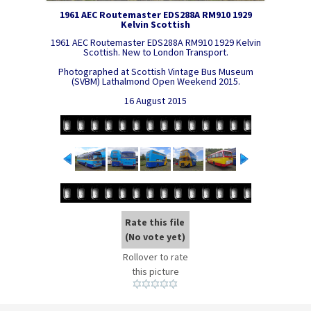
1961 AEC Routemaster EDS288A RM910 1929
Kelvin Scottish
1961 AEC Routemaster EDS288A RM910 1929 Kelvin
Scottish. New to London Transport.
Photographed at Scottish Vintage Bus Museum
(SVBM) Lathalmond Open Weekend 2015.
16 August 2015
Rate this file
(No vote yet)
Rollover to rate
this picture