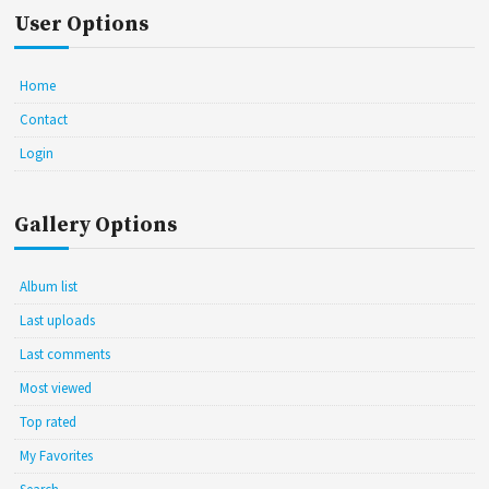
User Options
Home
Contact
Login
Gallery Options
Album list
Last uploads
Last comments
Most viewed
Top rated
My Favorites