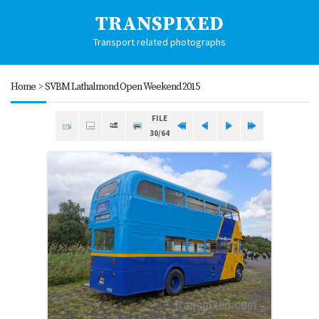
TRANSPIXED
Transport related photographs
Home
>
SVBM Lathalmond Open Weekend 2015
FILE
30/64