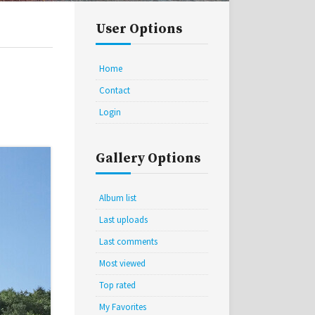
User Options
Home
Contact
Login
Gallery Options
Album list
Last uploads
Last comments
Most viewed
Top rated
My Favorites