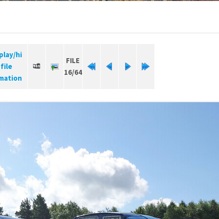
FILE
16/64