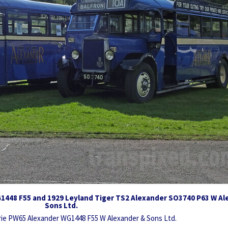
G1448 F55 and 1929 Leyland Tiger TS2 Alexander SO3740 P63 W Al
Sons Ltd.
yrie PW65 Alexander WG1448 F55 W Alexander & Sons Ltd.