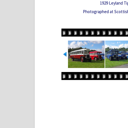
1929 Leyland Ti
Photographed at Scotti