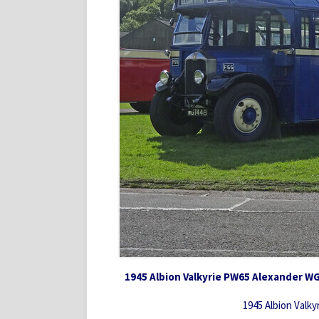
1945 Albion Valkyrie PW65 Alexander W
1945 Albion Valk