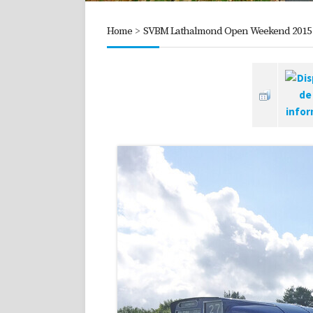
Home
>
SVBM Lathalmond Open Weekend 2015