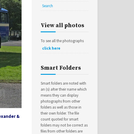
Search
View all photos
To see all the photographs
click here
Smart Folders
Smart folders are noted with
an (s) after their name which
means they can display
photographs from other
folders as well as those in
their own folder. The file
exander &
count quoted for smart
folders may not be correct as
files from other folders are