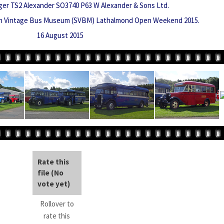
ger TS2 Alexander SO3740 P63 W Alexander & Sons Ltd.
sh Vintage Bus Museum (SVBM) Lathalmond Open Weekend 2015.
16 August 2015
Rate this
file
(No
vote yet)
Rollover to
rate this