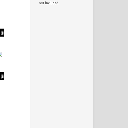
not included.