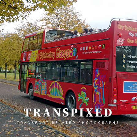
TRANSPIXED
TRANSPORT RELATED PHOTOGRAPHS