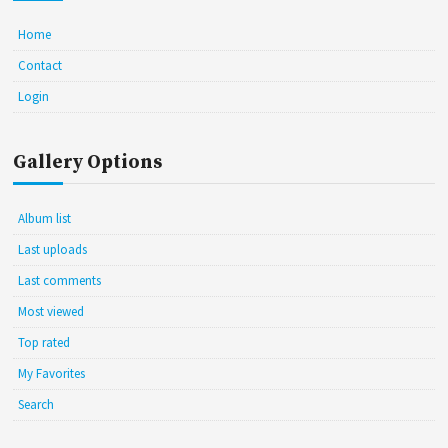
Home
Contact
Login
Gallery Options
Album list
Last uploads
Last comments
Most viewed
Top rated
My Favorites
Search