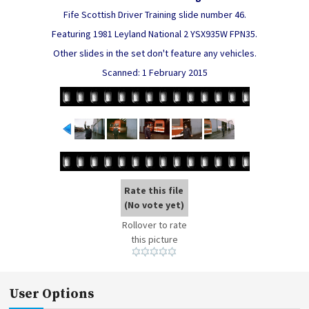
Fife Scottish Driver Training slide number 46.
Featuring 1981 Leyland National 2 YSX935W FPN35.
Other slides in the set don't feature any vehicles.
Scanned: 1 February 2015
Rate this file
(No vote yet)
Rollover to rate
this picture
User Options