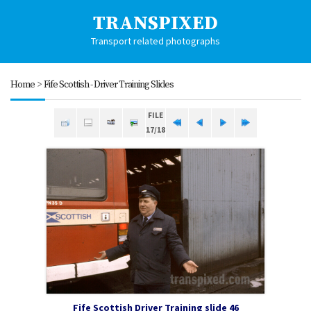
TRANSPIXED
Transport related photographs
Home
>
Fife Scottish - Driver Training Slides
FILE
17/18
Fife Scottish Driver Training slide 46