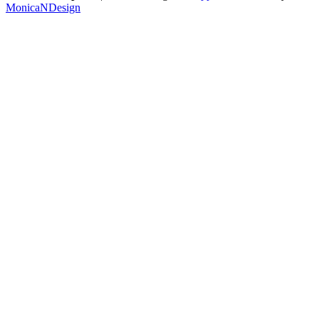
MonicaNDesign