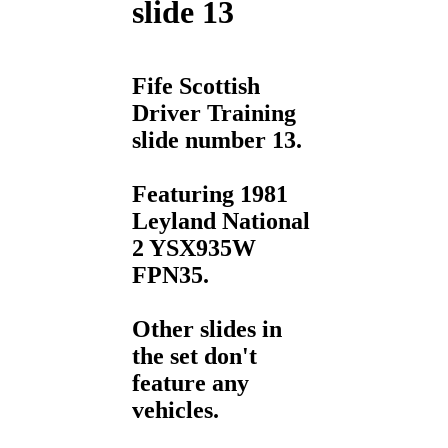
slide 13
Fife Scottish
Driver Training
slide number 13.
Featuring 1981
Leyland National
2 YSX935W
FPN35.
Other slides in
the set don't
feature any
vehicles.