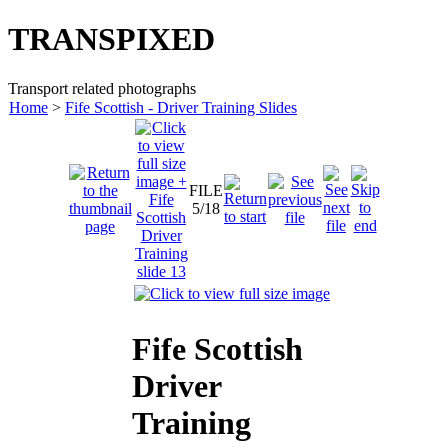
TRANSPIXED
Transport related photographs
Home
>
Fife Scottish - Driver Training Slides
FILE
5/18
Fife Scottish
Driver
Training