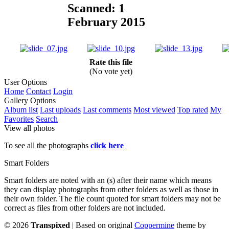
Scanned: 1
February 2015
Rate this file
(No vote yet)
User Options
Home
Contact
Login
Gallery Options
Album list
Last uploads
Last comments
Most viewed
Top rated
My
Favorites
Search
View all photos
To see all the photographs
click here
Smart Folders
Smart folders are noted with an (s) after their name which means
they can display photographs from other folders as well as those in
their own folder. The file count quoted for smart folders may not be
correct as files from other folders are not included.
©
2026
Transpixed
| Based on original
Coppermine
theme by