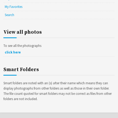
My Favorites
Search
View all photos
To see all the photographs
click here
Smart Folders
Smart folders are noted with an (s) after their name which means they can
display photographs from other folders as well as those in their own folder.
The file count quoted for smart folders may not be correct as files from other
folders are not included.