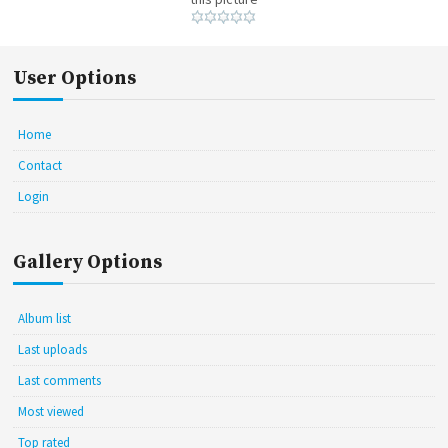
User Options
Home
Contact
Login
Gallery Options
Album list
Last uploads
Last comments
Most viewed
Top rated