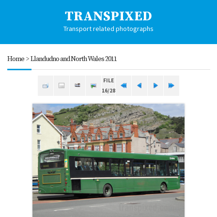
TRANSPIXED
Transport related photographs
Home
>
Llandudno and North Wales 2011
FILE
16/28