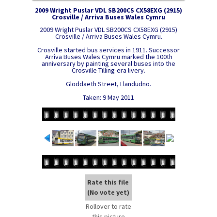
2009 Wright Puslar VDL SB200CS CX58EXG (2915)
Crosville / Arriva Buses Wales Cymru
2009 Wright Puslar VDL SB200CS CX58EXG (2915)
Crosville / Arriva Buses Wales Cymru.
Crosville started bus services in 1911. Successor
Arriva Buses Wales Cymru marked the 100th
anniversary by painting several buses into the
Crosville Tilling-era livery.
Gloddaeth Street, Llandudno.
Taken: 9 May 2011
Rate this file
(No vote yet)
Rollover to rate
this picture